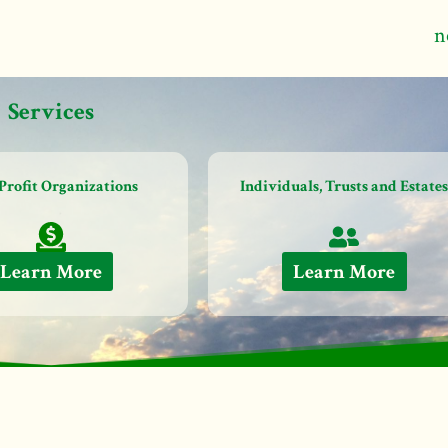
n
Services
Profit Organizations
Individuals, Trusts and Estate
Learn More
Learn More