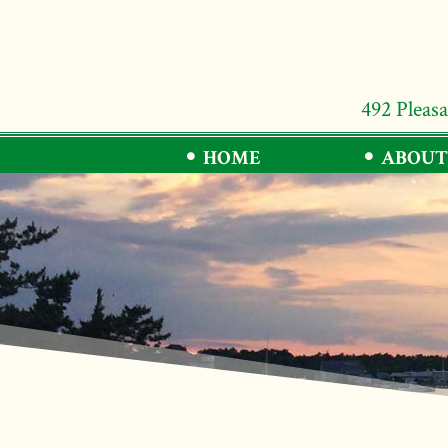
492 Pleas
HOME
ABOUT