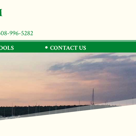
508-996-5282
TOOLS
CONTACT US