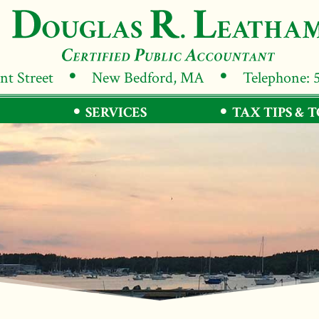
ant Street
New Bedford, MA
Telephone: 
SERVICES
TAX TIPS & 