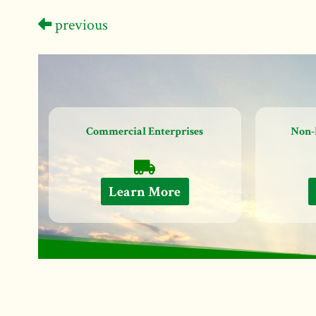
previous
Commercial Enterprises
Non-
Learn More