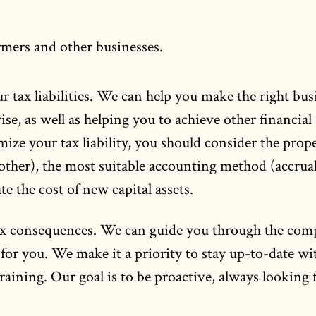
rmers and other businesses.
r tax liabilities. We can help you make the right bus
se, as well as helping you to achieve other financial
ize your tax liability, you should consider the prop
other), the most suitable accounting method (accrual
e the cost of new capital assets.
ax consequences. We can guide you through the com
 for you. We make it a priority to stay up-to-date wi
aining. Our goal is to be proactive, always looking 