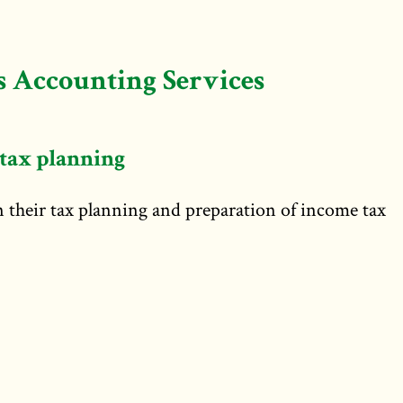
 Accounting Services
tax planning
in their tax planning and preparation of income tax