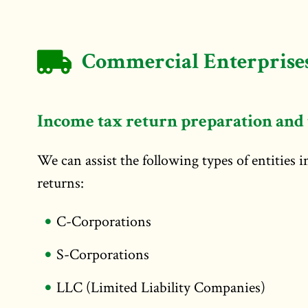
Commercial Enterprises
Income tax return preparation and 
We can assist the following types of entities 
returns:
C-Corporations
S-Corporations
LLC (Limited Liability Companies)