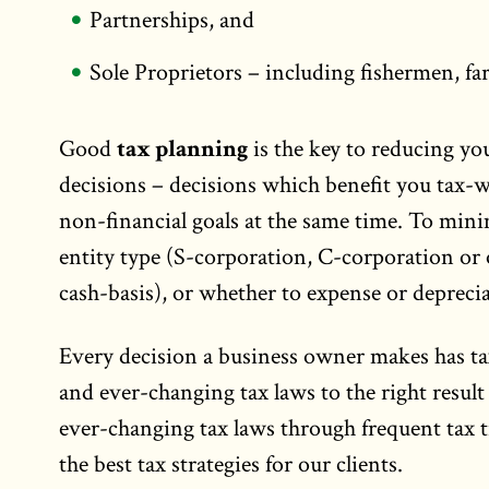
Partnerships, and
Sole Proprietors – including fishermen, fa
Good
tax planning
is the key to reducing you
decisions – decisions which benefit you tax-wi
non-financial goals at the same time. To minim
entity type (S-corporation, C-corporation or 
cash-basis), or whether to expense or depreciat
Every decision a business owner makes has t
and ever-changing tax laws to the right result
ever-changing tax laws through frequent tax tr
the best tax strategies for our clients.