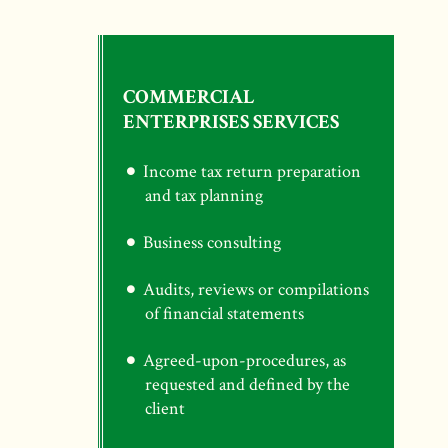
COMMERCIAL
ENTERPRISES SERVICES
Income tax return preparation
and tax planning
Business consulting
Audits, reviews or compilations
of financial statements
Agreed-upon-procedures, as
requested and defined by the
client