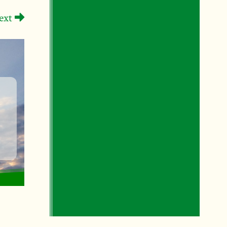
ext
s