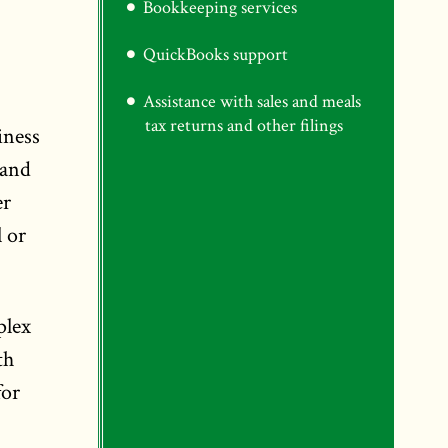
Bookkeeping services
QuickBooks support
Assistance with sales and meals
tax returns and other filings
iness
 and
er
 or
plex
th
for