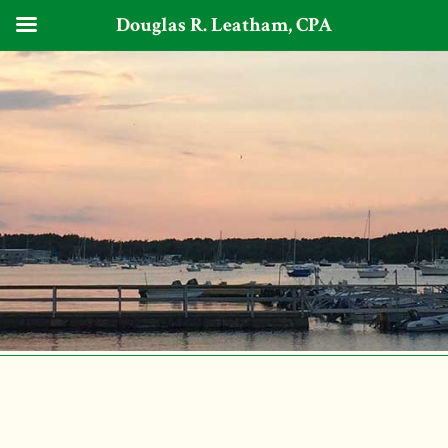
Douglas R. Leatham, CPA