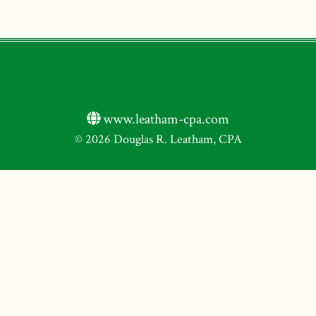
www.leatham-cpa.com
© 2026 Douglas R. Leatham, CPA