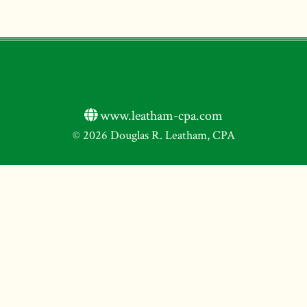
www.leatham-cpa.com
© 2026 Douglas R. Leatham, CPA