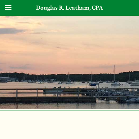
Douglas R. Leatham, CPA