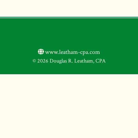
www.leatham-cpa.com
© 2026 Douglas R. Leatham, CPA