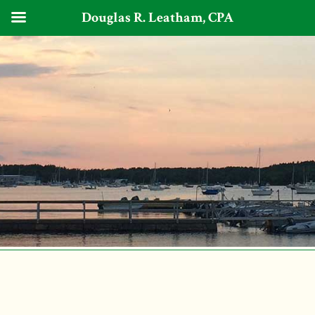
Douglas R. Leatham, CPA