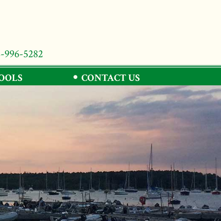
8-996-5282
TOOLS
CONTACT US