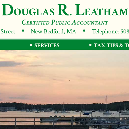
 Street
New Bedford, MA
Telephone: 50
SERVICES
TAX TIPS & 