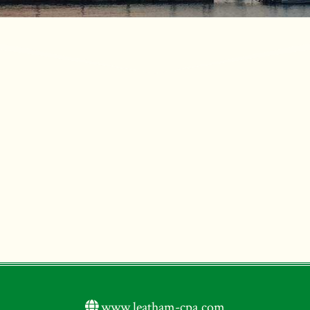
www.leatham-cpa.com