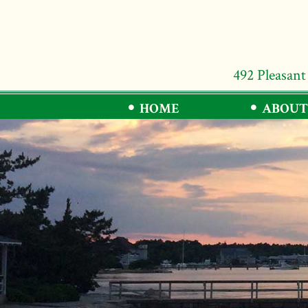
492 Pleasant
HOME
ABOUT