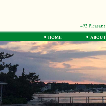
492 Pleasant
HOME
ABOUT