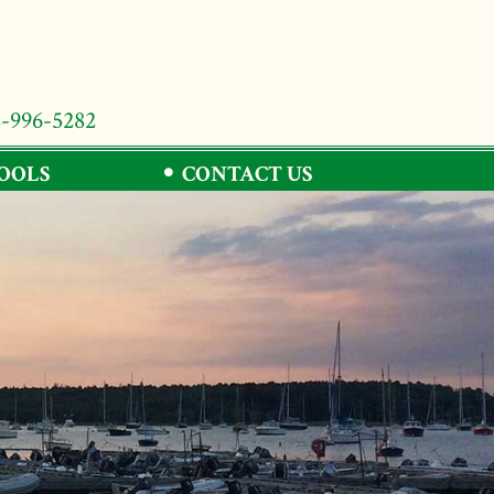
8-996-5282
TOOLS
CONTACT US