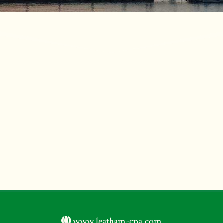
www.leatham-cpa.com