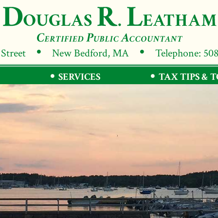
 Street
New Bedford, MA
Telephone: 50
SERVICES
TAX TIPS & 