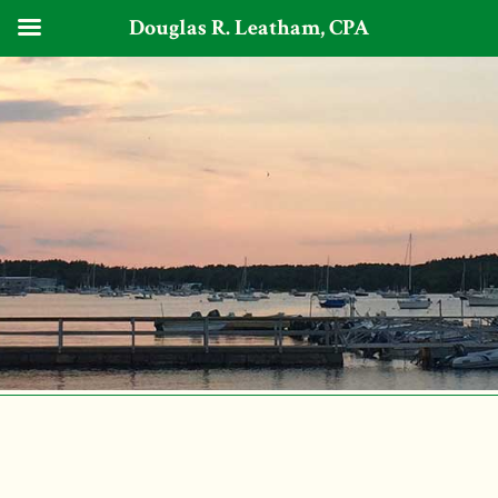
Douglas R. Leatham, CPA