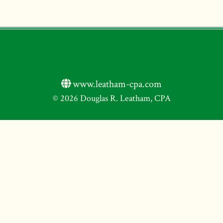
www.leatham-cpa.com
© 2026 Douglas R. Leatham, CPA