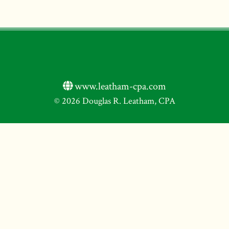
www.leatham-cpa.com
© 2026 Douglas R. Leatham, CPA