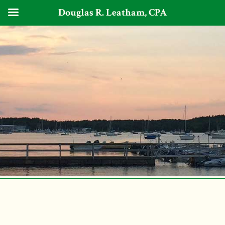
Douglas R. Leatham, CPA