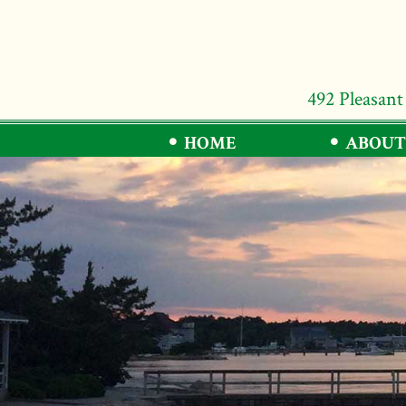
492 Pleasant
HOME
ABOUT