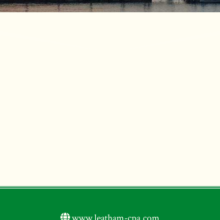
www.leatham-cpa.com