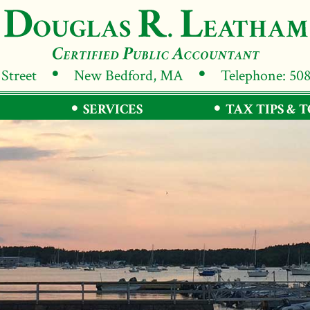
 Street
New Bedford, MA
Telephone: 50
SERVICES
TAX TIPS & 