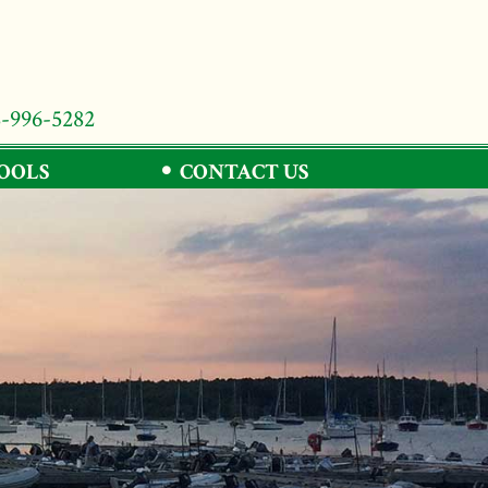
8-996-5282
TOOLS
CONTACT US