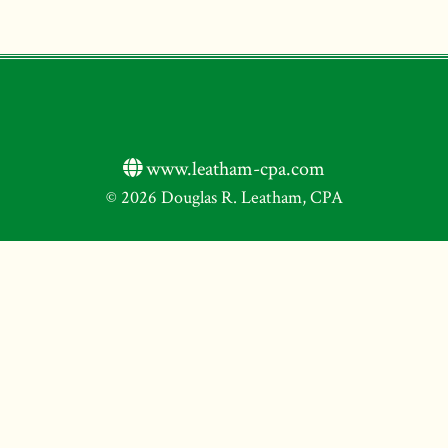
www.leatham-cpa.com
© 2026 Douglas R. Leatham, CPA