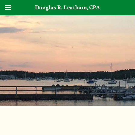
Douglas R. Leatham, CPA