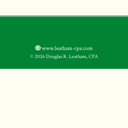
www.leatham-cpa.com
© 2026 Douglas R. Leatham, CPA