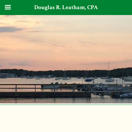
Douglas R. Leatham, CPA