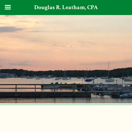
Douglas R. Leatham, CPA