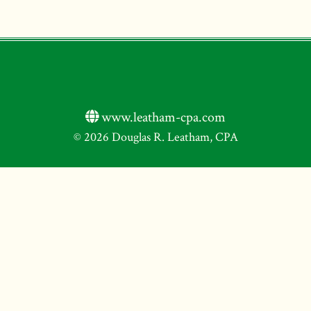
www.leatham-cpa.com
© 2026 Douglas R. Leatham, CPA