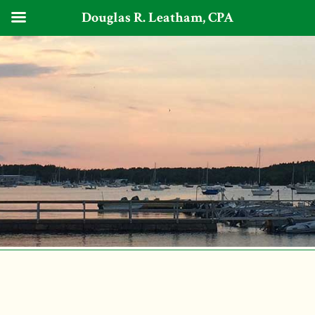
Douglas R. Leatham, CPA