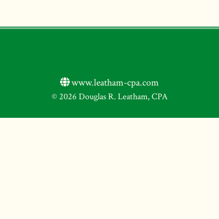
www.leatham-cpa.com
© 2026 Douglas R. Leatham, CPA