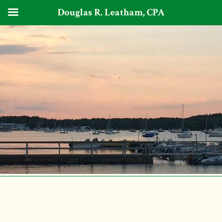
Douglas R. Leatham, CPA