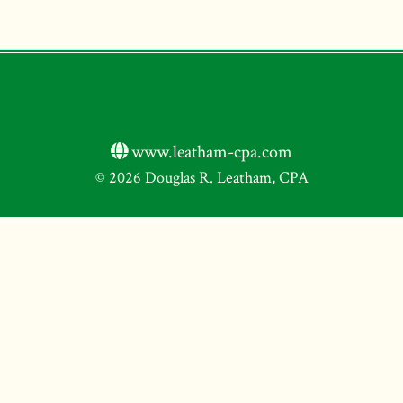
www.leatham-cpa.com
© 2026 Douglas R. Leatham, CPA