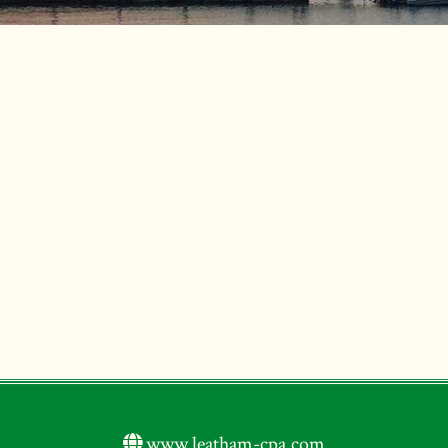
www.leatham-cpa.com