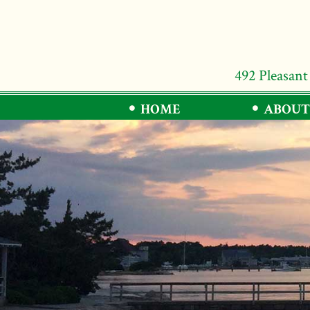
492 Pleasant
HOME
ABOUT