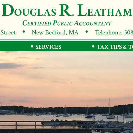
 Street
New Bedford, MA
Telephone: 50
SERVICES
TAX TIPS & 