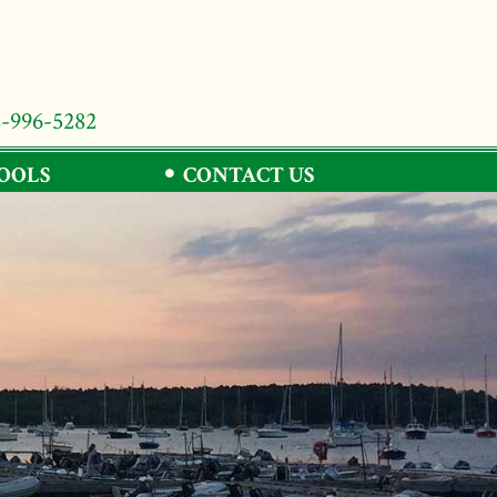
8-996-5282
TOOLS
CONTACT US