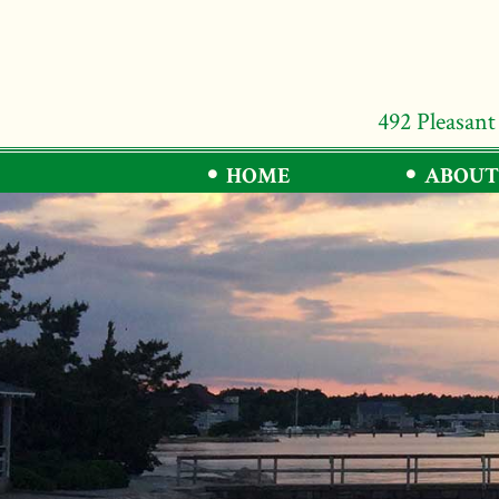
492 Pleasant
HOME
ABOUT