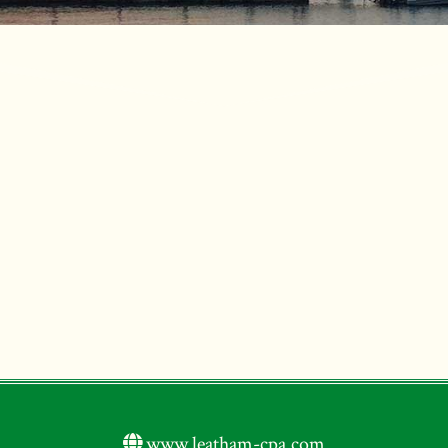
www.leatham-cpa.com