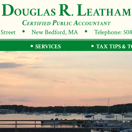
 Street
New Bedford, MA
Telephone: 50
SERVICES
TAX TIPS & 