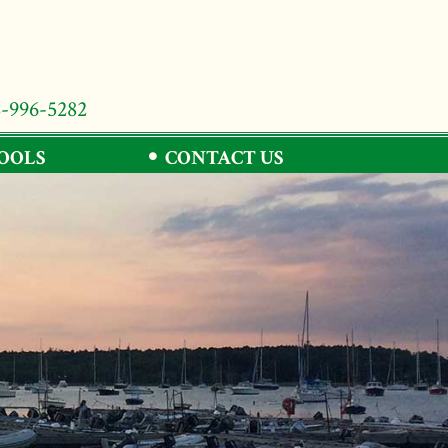
8-996-5282
TOOLS
CONTACT US