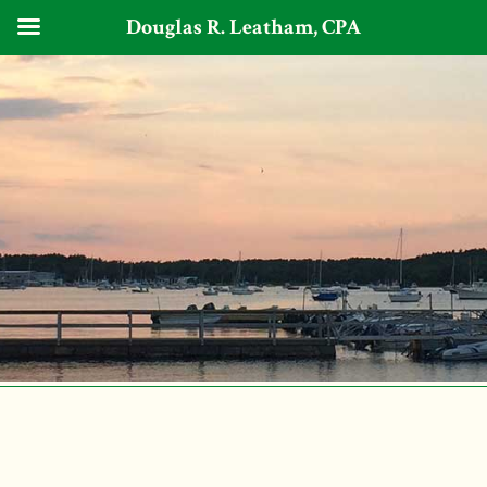
Douglas R. Leatham, CPA