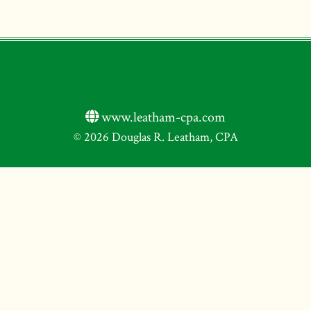
www.leatham-cpa.com
© 2026 Douglas R. Leatham, CPA