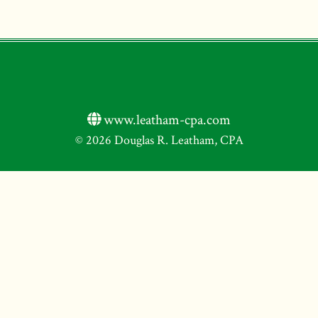
www.leatham-cpa.com
© 2026 Douglas R. Leatham, CPA