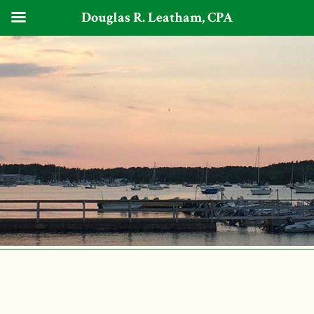
Douglas R. Leatham, CPA