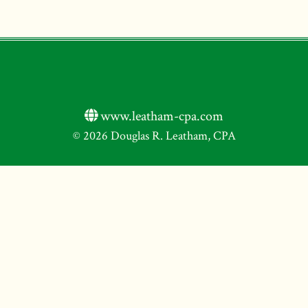
www.leatham-cpa.com
© 2026 Douglas R. Leatham, CPA