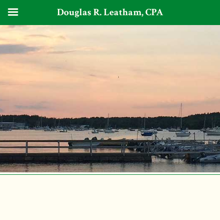
Douglas R. Leatham, CPA