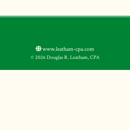
www.leatham-cpa.com
© 2026 Douglas R. Leatham, CPA