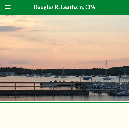
Douglas R. Leatham, CPA