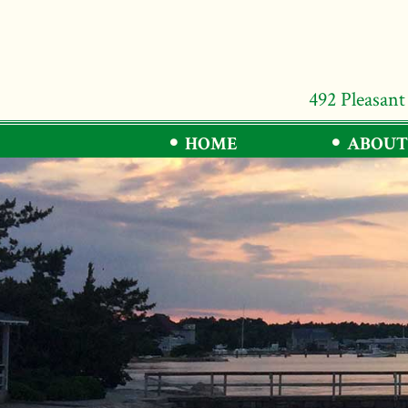
492 Pleasant
HOME
ABOUT