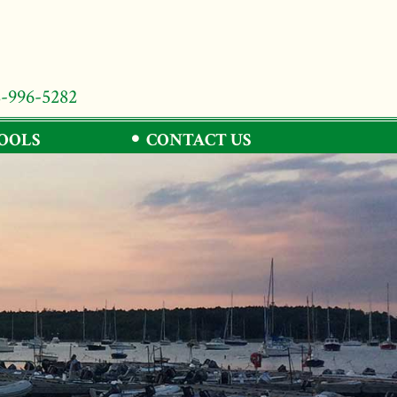
8-996-5282
TOOLS
CONTACT US