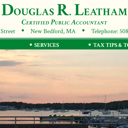
 Street
New Bedford, MA
Telephone: 50
SERVICES
TAX TIPS & 