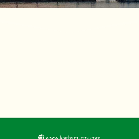
www.leatham-cpa.com