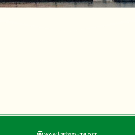
www.leatham-cpa.com