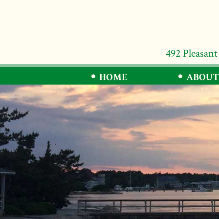
492 Pleasant
HOME
ABOUT