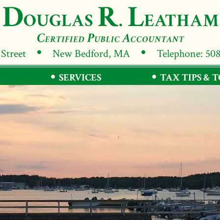
 Street
New Bedford, MA
Telephone: 50
SERVICES
TAX TIPS & 