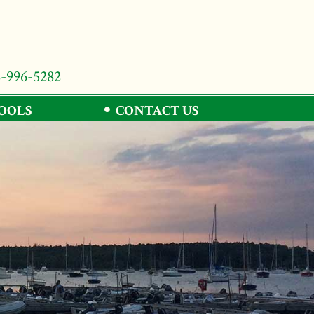
8-996-5282
TOOLS
CONTACT US