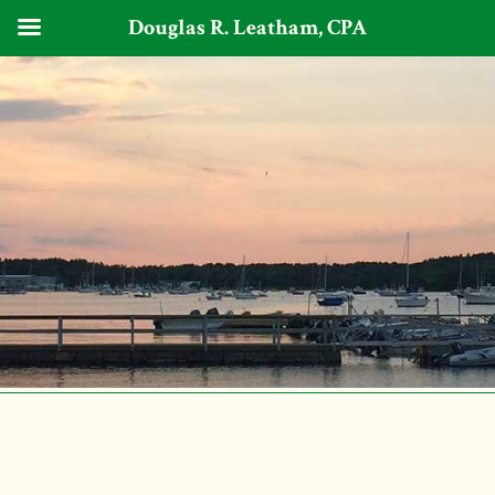
Douglas R. Leatham, CPA