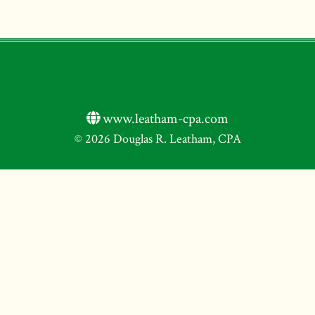
www.leatham-cpa.com
© 2026 Douglas R. Leatham, CPA