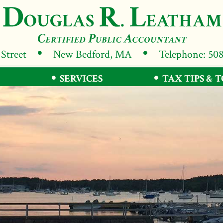
 Street
New Bedford, MA
Telephone: 50
SERVICES
TAX TIPS & 