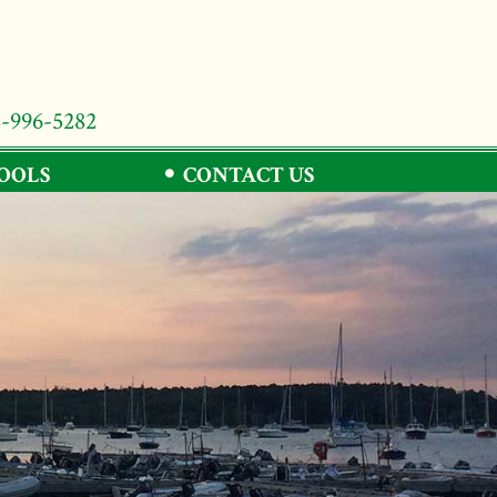
8-996-5282
TOOLS
CONTACT US