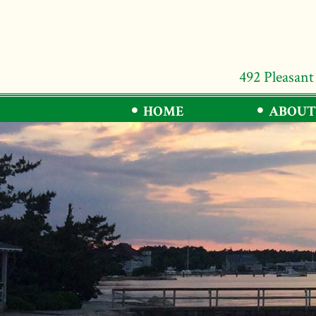
492 Pleasant
HOME
ABOUT