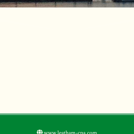
www.leatham-cpa.com