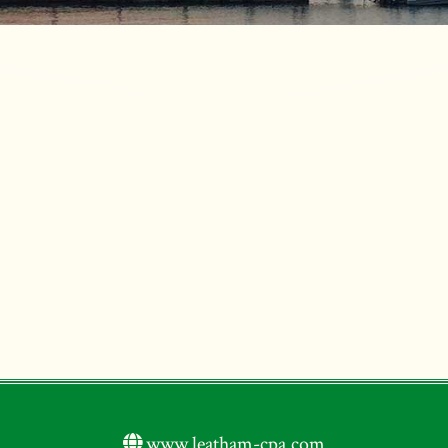
www.leatham-cpa.com