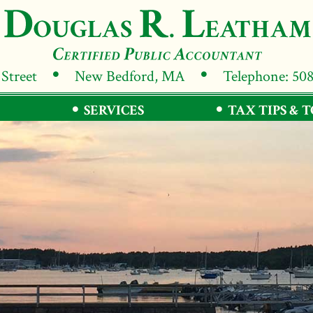
 Street
New Bedford, MA
Telephone: 50
SERVICES
TAX TIPS & 