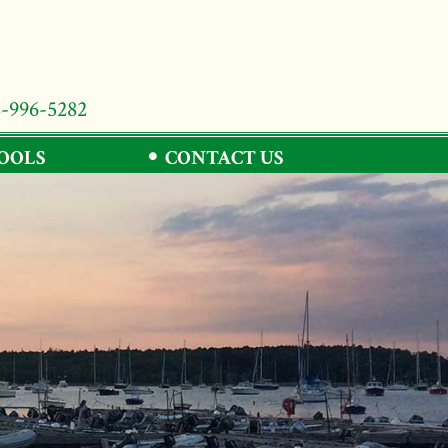
8-996-5282
TOOLS
CONTACT US