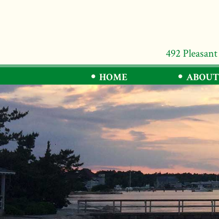
492 Pleasant
HOME
ABOUT