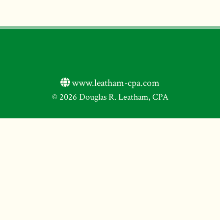
www.leatham-cpa.com
© 2026 Douglas R. Leatham, CPA