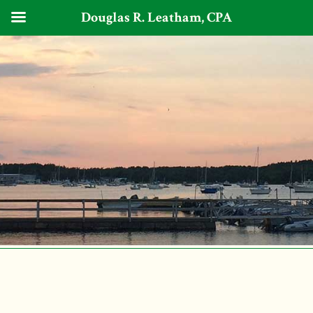
Douglas R. Leatham, CPA