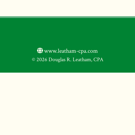
www.leatham-cpa.com
© 2026 Douglas R. Leatham, CPA