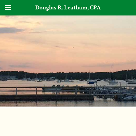
Douglas R. Leatham, CPA