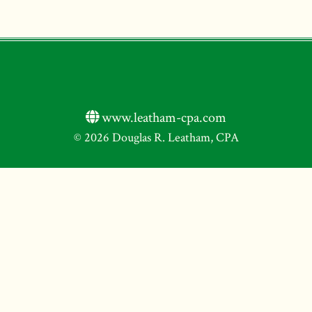
www.leatham-cpa.com
© 2026 Douglas R. Leatham, CPA