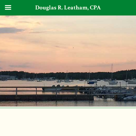
Douglas R. Leatham, CPA