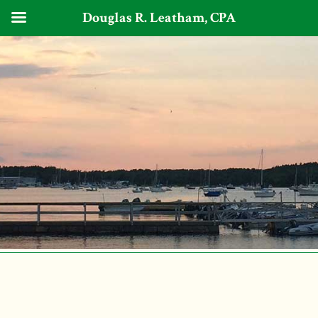
Douglas R. Leatham, CPA