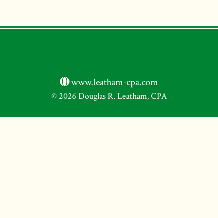
www.leatham-cpa.com
© 2026 Douglas R. Leatham, CPA