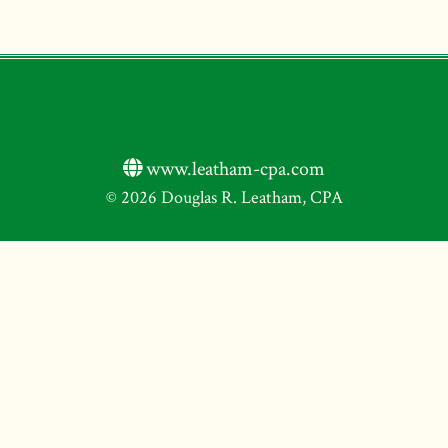
www.leatham-cpa.com
© 2026 Douglas R. Leatham, CPA