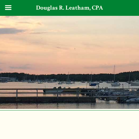
Douglas R. Leatham, CPA