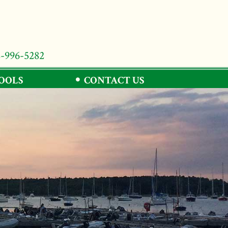
8-996-5282
TOOLS
CONTACT US