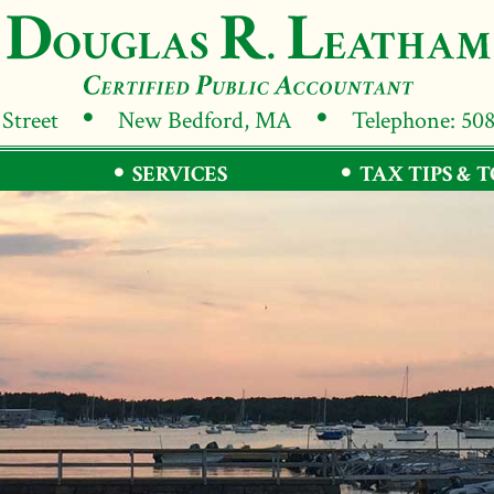
 Street
New Bedford, MA
Telephone: 50
SERVICES
TAX TIPS & 