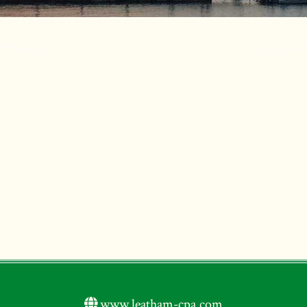
www.leatham-cpa.com