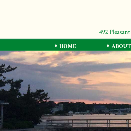
492 Pleasant
HOME
ABOUT