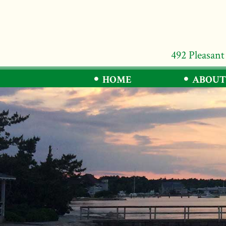
492 Pleasant
HOME
ABOUT