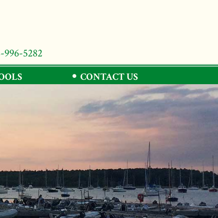
8-996-5282
TOOLS
CONTACT US