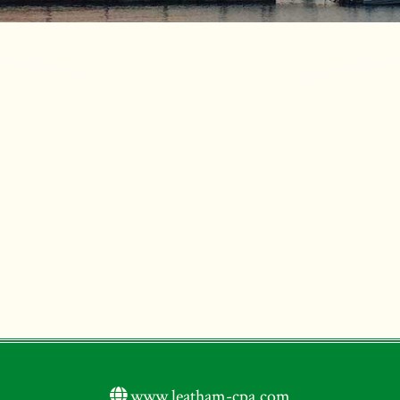
www.leatham-cpa.com