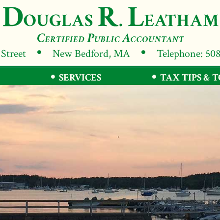
 Street
New Bedford, MA
Telephone: 50
SERVICES
TAX TIPS & 