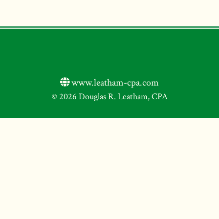
www.leatham-cpa.com
© 2026 Douglas R. Leatham, CPA