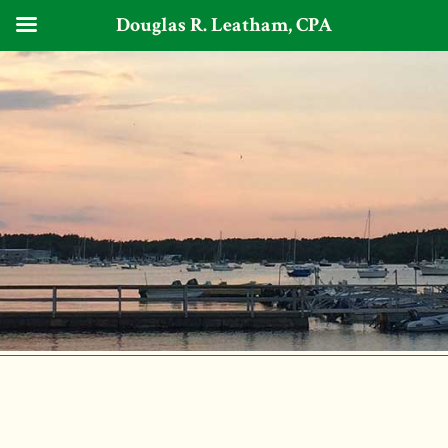
Douglas R. Leatham, CPA