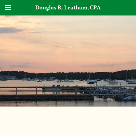
Douglas R. Leatham, CPA