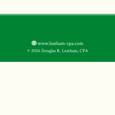
www.leatham-cpa.com
© 2026 Douglas R. Leatham, CPA