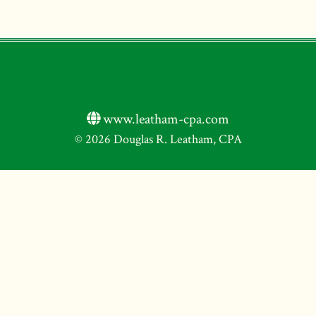
www.leatham-cpa.com
© 2026 Douglas R. Leatham, CPA