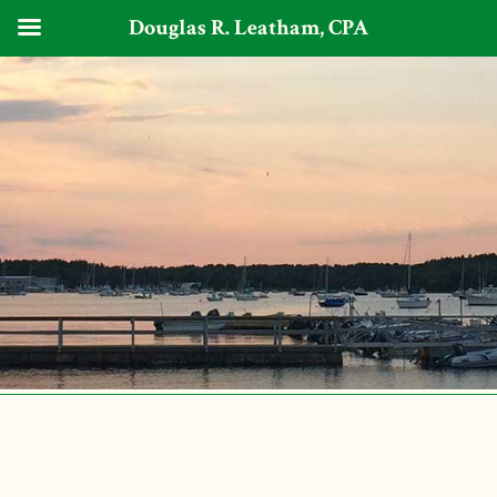
Douglas R. Leatham, CPA