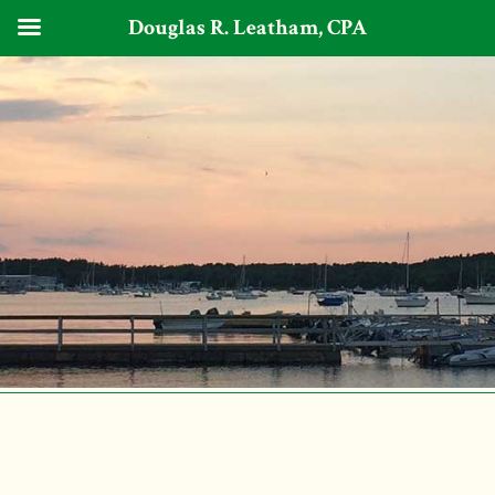
Douglas R. Leatham, CPA