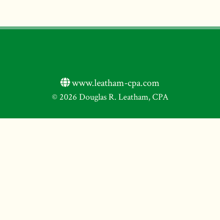
www.leatham-cpa.com
© 2026 Douglas R. Leatham, CPA