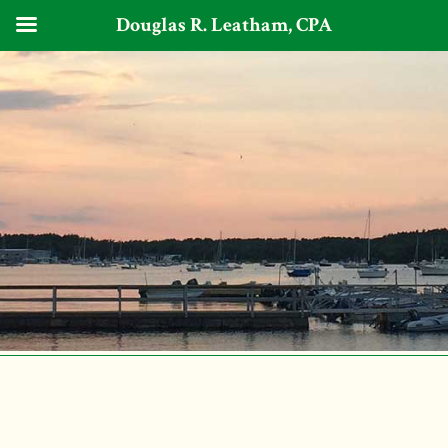
Douglas R. Leatham, CPA