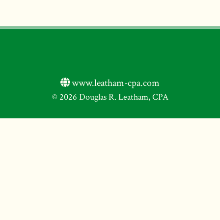
www.leatham-cpa.com
© 2026 Douglas R. Leatham, CPA