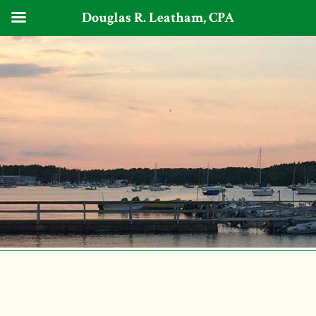
Douglas R. Leatham, CPA