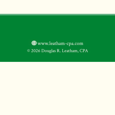
www.leatham-cpa.com
© 2026 Douglas R. Leatham, CPA